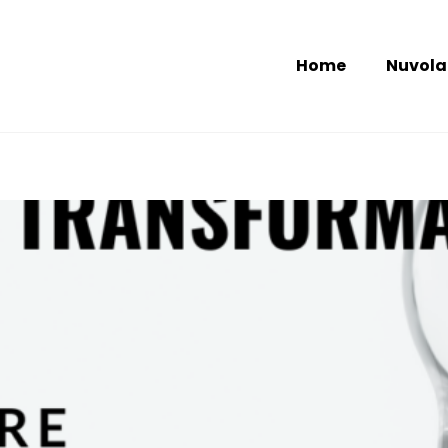
Home
Nuvola