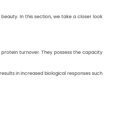
d beauty
. In this section, we take a closer look
s protein turnover
.
They possess the capacity
s results in increased biological responses such