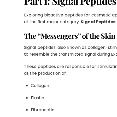
Part 1: Signal Peptides
Exploring bioactive peptides for cosmetic app
at the first major category:
Signal Peptides
.
The “Messengers” of the Skin
Signal peptides, also known as collagen-stim
to resemble the transmitted signal during Ext
These peptides are responsible for stimulatin
as the production of:
Collagen
Elastin
Fibronectin