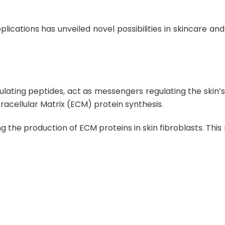
lications has unveiled novel possibilities in skincare an
ulating peptides, act as messengers regulating the skin’
racellular Matrix (ECM) protein synthesis
.
g the production of ECM proteins in skin fibroblasts
. Thi