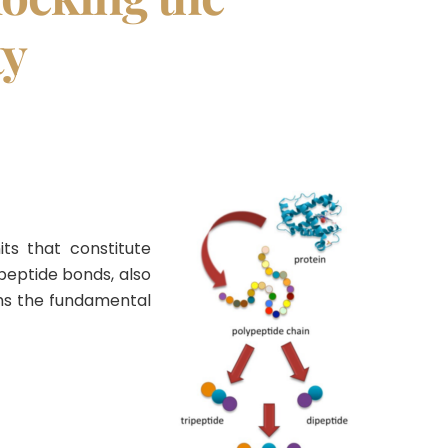
ty
ts that constitute
peptide bonds, also
rms the fundamental