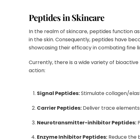
Peptides in Skincare
In the realm of skincare, peptides function a
in the skin
.
Consequently, peptides have beco
showcasing their efficacy in combating fine l
Currently, there is a wide variety of bioactiv
action
:
Signal Peptides:
Stimulate collagen/elasti
Carrier Peptides:
Deliver trace elements 
Neurotransmitter-inhibitor Peptides:
P
Enzyme Inhibitor Peptides:
Reduce the b