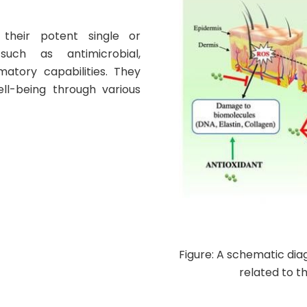
their potent single or
, such as antimicrobial,
matory capabilities
. They
ell-being through various
Figure: A schematic di
related to t