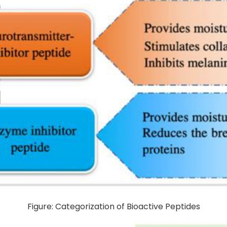
Figure: Categorization of Bioactive Peptides