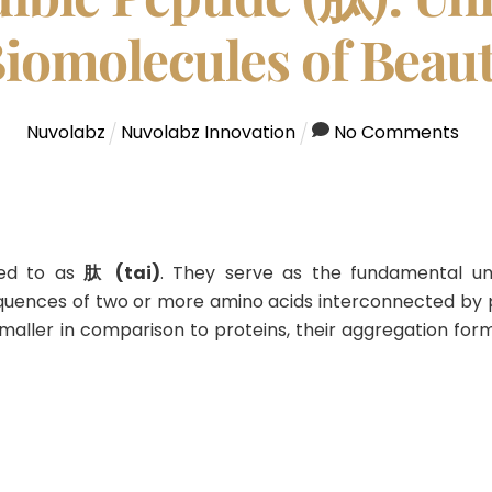
iomolecules of Beau
Nuvolabz
Nuvolabz Innovation
No Comments
red to as
肽 (tai)
.
They serve as the fundamental uni
sequences of two or more amino acids interconnected by 
maller in comparison to proteins, their aggregation fo