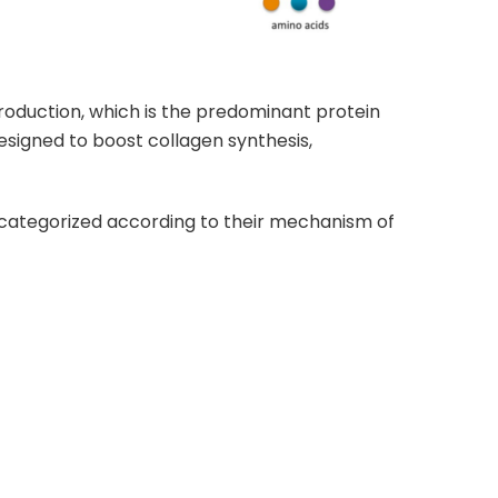
production, which is the predominant protein
igned to boost collagen synthesis,
categorized according to their mechanism of