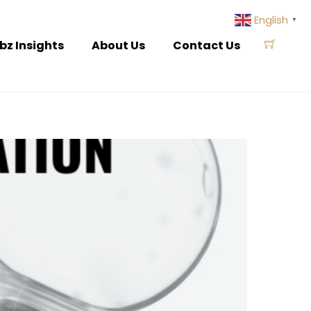
English
▼
bz Insights
About Us
Contact Us