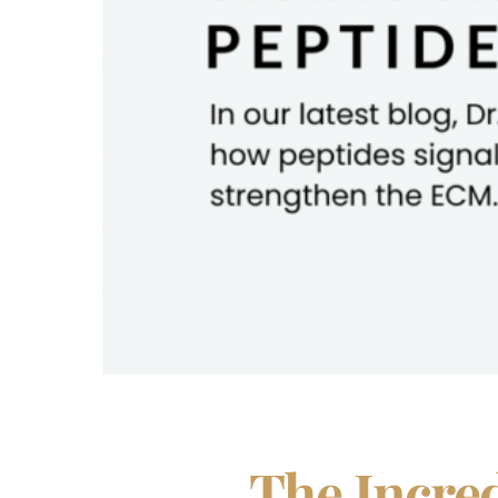
The Incred