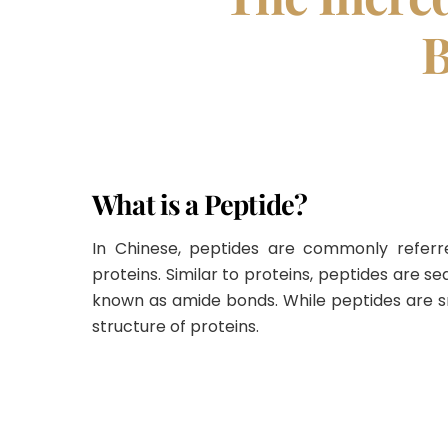
B
What is a Peptide?
In Chinese, peptides are commonly refer
proteins
.
Similar to proteins, peptides are 
known as amide bonds
.
While peptides are s
structure of proteins
.