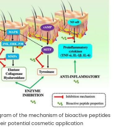
agram of the mechanism of bioactive peptides
heir potential cosmetic application