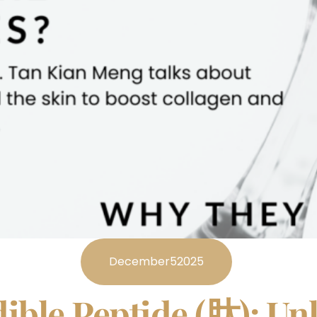
December
5
2025
ible Peptide (肽): Un