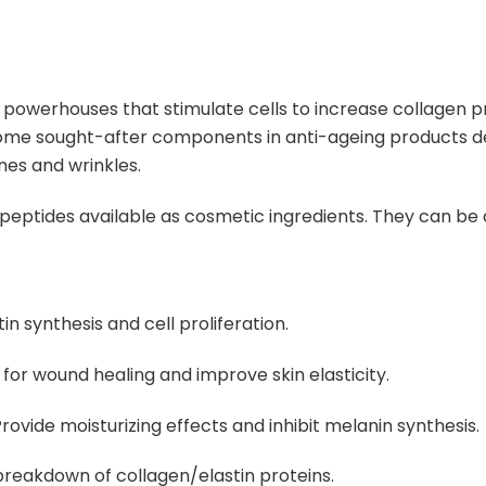
s powerhouses that stimulate cells to increase collagen 
me sought-after components in anti-ageing products des
ines and wrinkles
.
e peptides available as cosmetic ingredients.
They can be 
n synthesis and cell proliferation.
for wound healing and improve skin elasticity.
rovide moisturizing effects and inhibit melanin synthesis.
reakdown of collagen/elastin proteins.