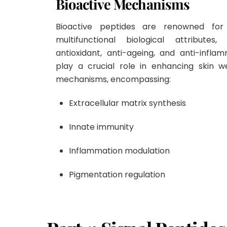
Bioactive Mechanisms
Bioactive peptides are renowned for 
multifunctional biological attributes
antioxidant, anti-ageing, and anti-inflam
play a crucial role in enhancing skin w
mechanisms, encompassing:
Extracellular matrix synthesis
Innate immunity
Inflammation modulation
Pigmentation regulation