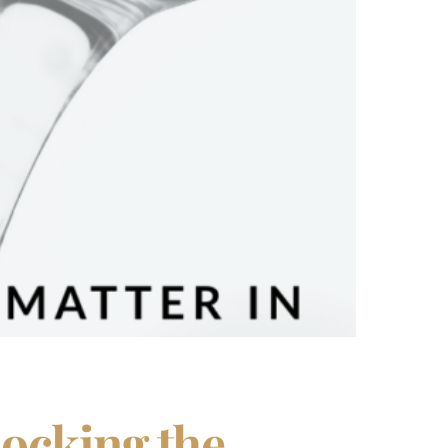
locking the