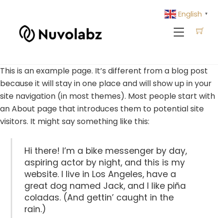
Skip
English
▼
to
Menu
content
This is an example page. It’s different from a blog post
because it will stay in one place and will show up in your
site navigation (in most themes). Most people start with
an About page that introduces them to potential site
visitors. It might say something like this:
Hi there! I’m a bike messenger by day,
aspiring actor by night, and this is my
website. I live in Los Angeles, have a
great dog named Jack, and I like piña
coladas. (And gettin’ caught in the
rain.)