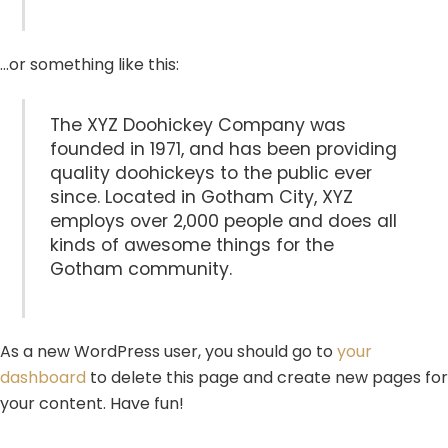
…or something like this:
The XYZ Doohickey Company was
founded in 1971, and has been providing
quality doohickeys to the public ever
since. Located in Gotham City, XYZ
employs over 2,000 people and does all
kinds of awesome things for the
Gotham community.
As a new WordPress user, you should go to
your
dashboard
to delete this page and create new pages for
your content. Have fun!