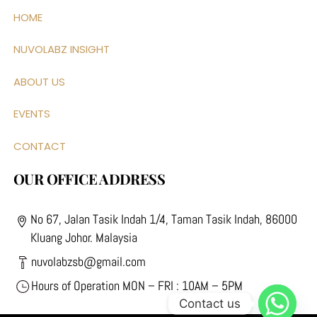
HOME
NUVOLABZ INSIGHT
ABOUT US
EVENTS
CONTACT
OUR OFFICE ADDRESS
No 67, Jalan Tasik Indah 1/4, Taman Tasik Indah, 86000
Kluang Johor. Malaysia
nuvolabzsb@gmail.com
Hours of Operation MON – FRI : 10AM – 5PM
Contact us